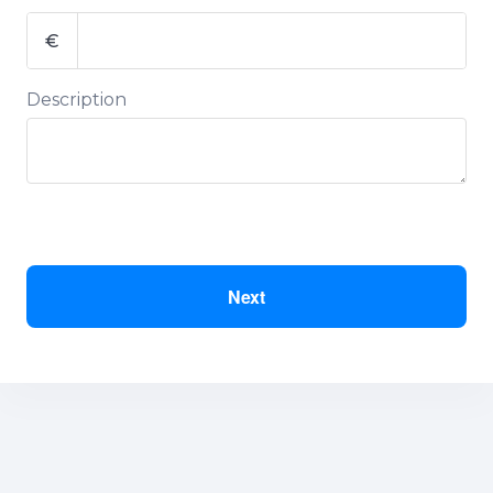
€
Description
Next