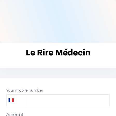
Le Rire Médecin
Your mobile number
Amount