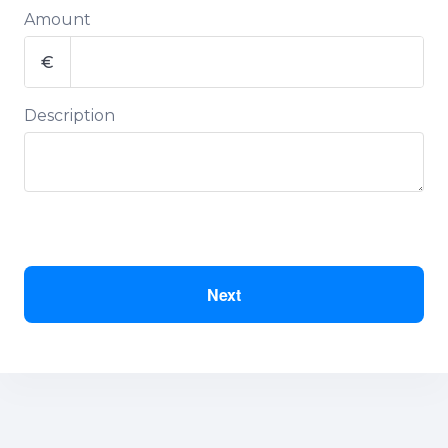
Amount
€
Description
Next