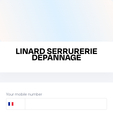
LINARD SERRURERIE
DEPANNAGE
Your mobile number