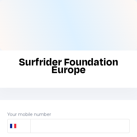
Surfrider Foundation
Europe
Your mobile number