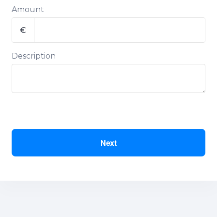
Amount
€
Description
Next